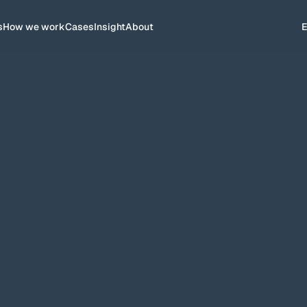
s
How we work
Cases
Insight
About
ves in the market and appear top
ance