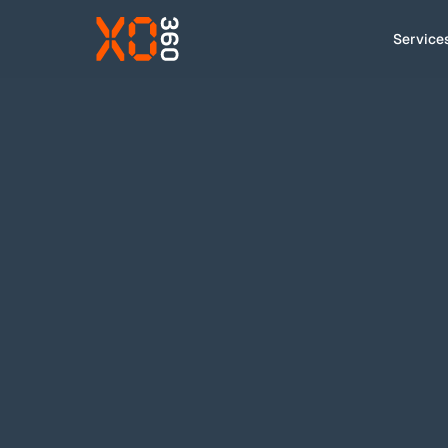
Service
Services
How we work
Cases
About
Insight
Contact
EN
|
DA
hello@xo.dk
+45 91 92 43 00
LinkedIn