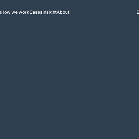
s
How we work
Cases
Insight
About