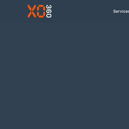
Service
Services
VIDEO
B2B
How we work
Foss
Cases
About
Insight
XO has been FOSS' adaptation agency 
Contact
Brand governance
SERVICES USED
EN
|
DA
hello@xo.dk
+45 91 92 43 00
LinkedIn