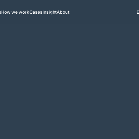
s
How we work
Cases
Insight
About
for more than 6 years